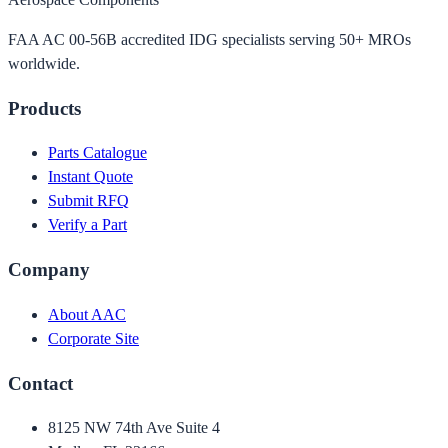
FAA AC 00-56B accredited IDG specialists serving 50+ MROs
worldwide.
Products
Parts Catalogue
Instant Quote
Submit RFQ
Verify a Part
Company
About AAC
Corporate Site
Contact
8125 NW 74th Ave Suite 4