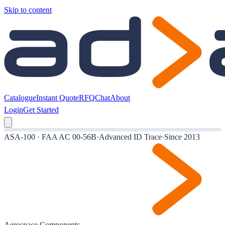
Skip to content
Catalogue
Instant Quote
RFQ
Chat
About
Login
Get Started
ASA-100 · FAA AC 00-56B
·
Advanced ID Trace
·
Since 2013
Aerospace Components