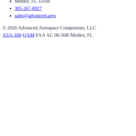
Medley, FL 33166
305-267-8927
sales@advanced.aero
©
2026
Advanced Aerospace Components, LLC
ASA-100
·
QAM
·
FAA AC 00-56B
·
Medley, FL