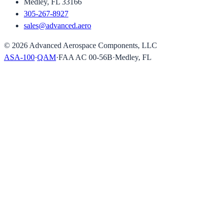
Medley, FL 33166
305-267-8927
sales@advanced.aero
©
2026
Advanced Aerospace Components, LLC
ASA-100
·
QAM
·
FAA AC 00-56B
·
Medley, FL