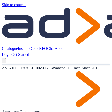
Skip to content
Catalogue
Instant Quote
RFQ
Chat
About
Login
Get Started
ASA-100 · FAA AC 00-56B
·
Advanced ID Trace
·
Since 2013
Aerospace Components