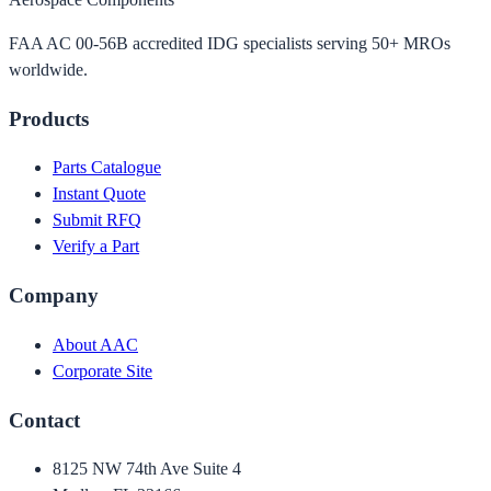
FAA AC 00-56B accredited IDG specialists serving 50+ MROs
worldwide.
Products
Parts Catalogue
Instant Quote
Submit RFQ
Verify a Part
Company
About AAC
Corporate Site
Contact
8125 NW 74th Ave Suite 4