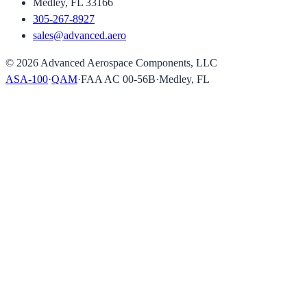
Medley, FL 33166
305-267-8927
sales@advanced.aero
©
2026
Advanced Aerospace Components, LLC
ASA-100
·
QAM
·
FAA AC 00-56B
·
Medley, FL