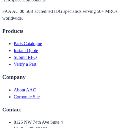
FAA AC 00-56B accredited IDG specialists serving 50+ MROs
worldwide.
Products
Parts Catalogue
Instant Quote
Submit RFQ
Verify a Part
Company
About AAC
Corporate Site
Contact
8125 NW 74th Ave Suite 4