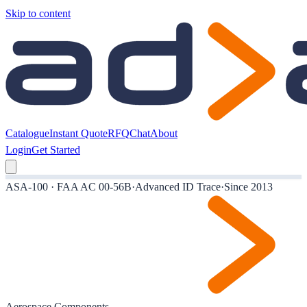
Skip to content
Catalogue
Instant Quote
RFQ
Chat
About
Login
Get Started
ASA-100 · FAA AC 00-56B
·
Advanced ID Trace
·
Since 2013
Aerospace Components