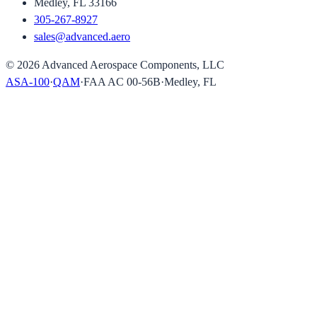
Medley, FL 33166
305-267-8927
sales@advanced.aero
©
2026
Advanced Aerospace Components, LLC
ASA-100
·
QAM
·
FAA AC 00-56B
·
Medley, FL