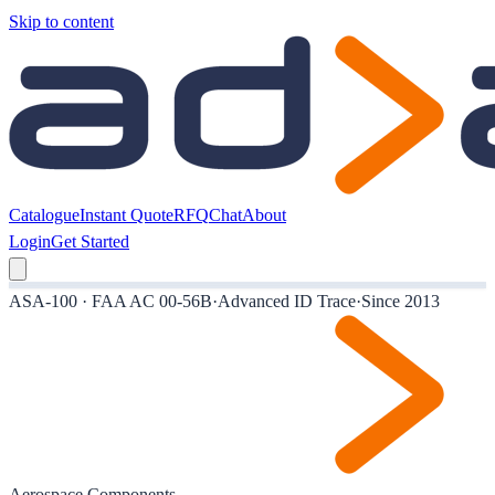
Skip to content
Catalogue
Instant Quote
RFQ
Chat
About
Login
Get Started
ASA-100 · FAA AC 00-56B
·
Advanced ID Trace
·
Since 2013
Aerospace Components