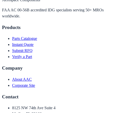
FAA AC 00-56B accredited IDG specialists serving 50+ MROs
worldwide.
Products
Parts Catalogue
Instant Quote
Submit RFQ
Verify a Part
Company
About AAC
Corporate Site
Contact
8125 NW 74th Ave Suite 4