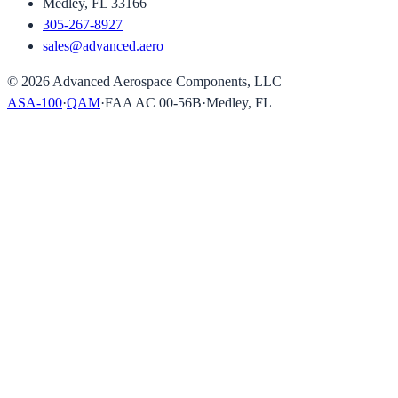
Medley, FL 33166
305-267-8927
sales@advanced.aero
©
2026
Advanced Aerospace Components, LLC
ASA-100
·
QAM
·
FAA AC 00-56B
·
Medley, FL