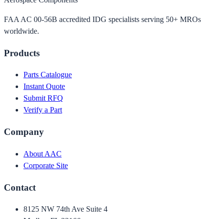
FAA AC 00-56B accredited IDG specialists serving 50+ MROs
worldwide.
Products
Parts Catalogue
Instant Quote
Submit RFQ
Verify a Part
Company
About AAC
Corporate Site
Contact
8125 NW 74th Ave Suite 4