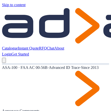
Skip to content
Catalogue
Instant Quote
RFQ
Chat
About
Login
Get Started
ASA-100 · FAA AC 00-56B
·
Advanced ID Trace
·
Since 2013
Aerospace Components