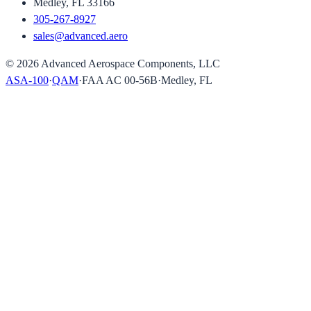
Medley, FL 33166
305-267-8927
sales@advanced.aero
©
2026
Advanced Aerospace Components, LLC
ASA-100
·
QAM
·
FAA AC 00-56B
·
Medley, FL