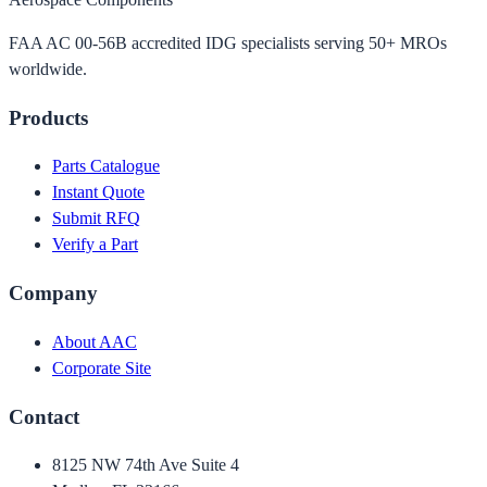
FAA AC 00-56B accredited IDG specialists serving 50+ MROs
worldwide.
Products
Parts Catalogue
Instant Quote
Submit RFQ
Verify a Part
Company
About AAC
Corporate Site
Contact
8125 NW 74th Ave Suite 4