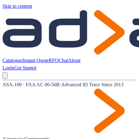
Skip to content
Catalogue
Instant Quote
RFQ
Chat
About
Login
Get Started
ASA-100 · FAA AC 00-56B
·
Advanced ID Trace
·
Since 2013
Aerospace Components