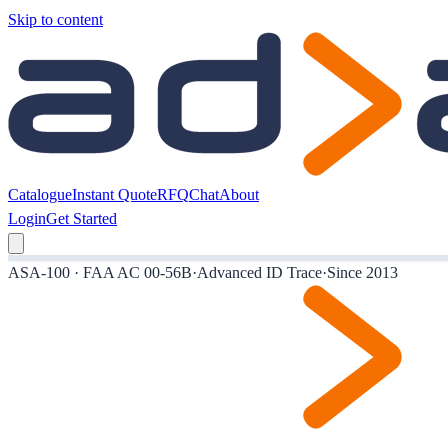
Skip to content
Catalogue
Instant Quote
RFQ
Chat
About
Login
Get Started
ASA-100 · FAA AC 00-56B
·
Advanced ID Trace
·
Since 2013