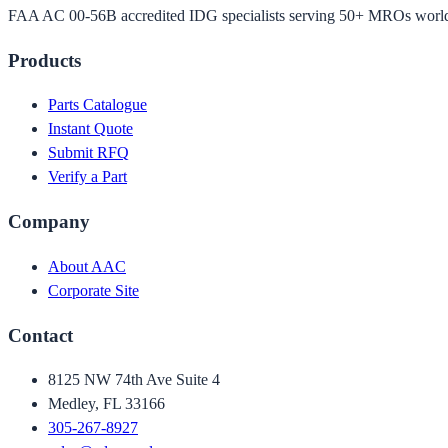
FAA AC 00-56B accredited IDG specialists serving 50+ MROs worl
Products
Parts Catalogue
Instant Quote
Submit RFQ
Verify a Part
Company
About AAC
Corporate Site
Contact
8125 NW 74th Ave Suite 4
Medley, FL 33166
305-267-8927