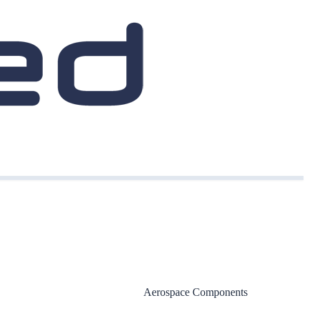
Aerospace Components