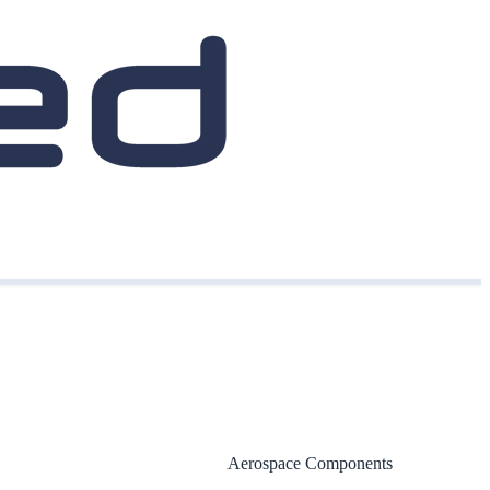
Aerospace Components