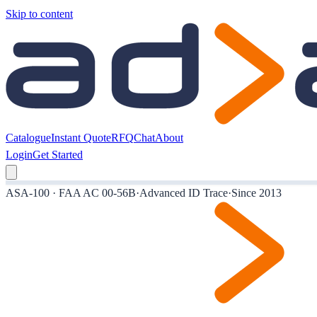
Skip to content
Catalogue
Instant Quote
RFQ
Chat
About
Login
Get Started
ASA-100 · FAA AC 00-56B
·
Advanced ID Trace
·
Since 2013