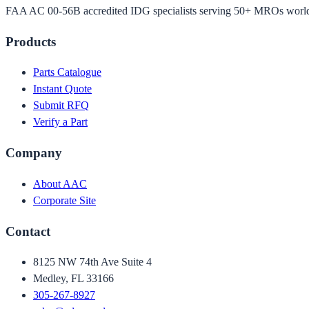
FAA AC 00-56B accredited IDG specialists serving 50+ MROs worl
Products
Parts Catalogue
Instant Quote
Submit RFQ
Verify a Part
Company
About AAC
Corporate Site
Contact
8125 NW 74th Ave Suite 4
Medley, FL 33166
305-267-8927