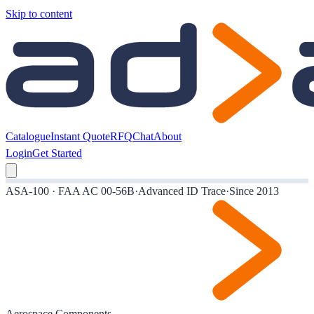
Skip to content
Catalogue
Instant Quote
RFQ
Chat
About
Login
Get Started
ASA-100 · FAA AC 00-56B
·
Advanced ID Trace
·
Since 2013
Aerospace Components