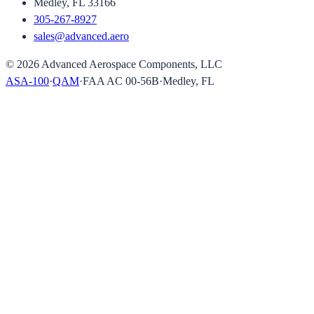
Medley, FL 33166
305-267-8927
sales@advanced.aero
©
2026
Advanced Aerospace Components, LLC
ASA-100
·
QAM
·
FAA AC 00-56B
·
Medley, FL