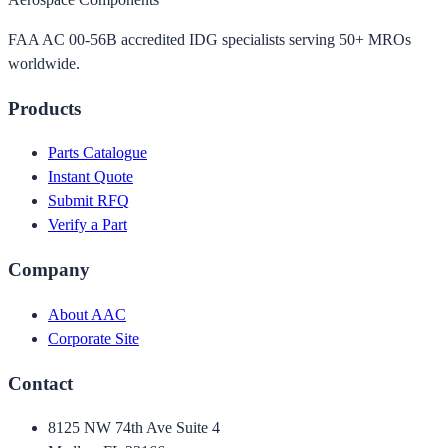
FAA AC 00-56B accredited IDG specialists serving 50+ MROs
worldwide.
Products
Parts Catalogue
Instant Quote
Submit RFQ
Verify a Part
Company
About AAC
Corporate Site
Contact
8125 NW 74th Ave Suite 4