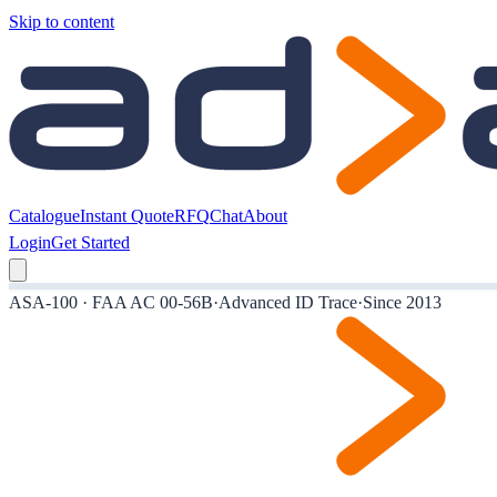
Skip to content
Catalogue
Instant Quote
RFQ
Chat
About
Login
Get Started
ASA-100 · FAA AC 00-56B
·
Advanced ID Trace
·
Since 2013