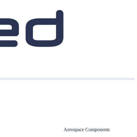
Aerospace Components