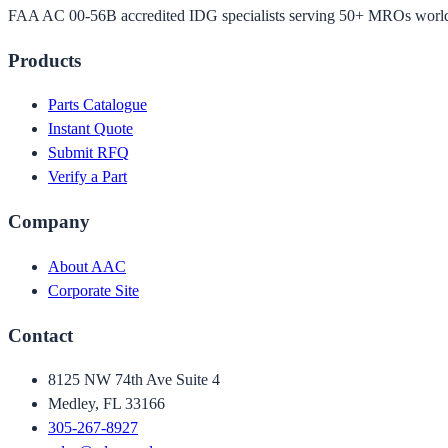
FAA AC 00-56B accredited IDG specialists serving 50+ MROs worl
Products
Parts Catalogue
Instant Quote
Submit RFQ
Verify a Part
Company
About AAC
Corporate Site
Contact
8125 NW 74th Ave Suite 4
Medley, FL 33166
305-267-8927