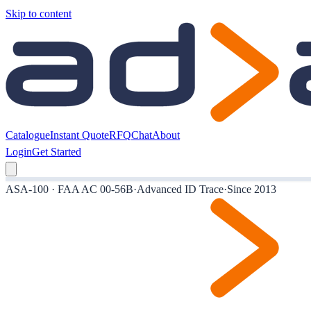
Skip to content
Catalogue
Instant Quote
RFQ
Chat
About
Login
Get Started
ASA-100 · FAA AC 00-56B
·
Advanced ID Trace
·
Since 2013