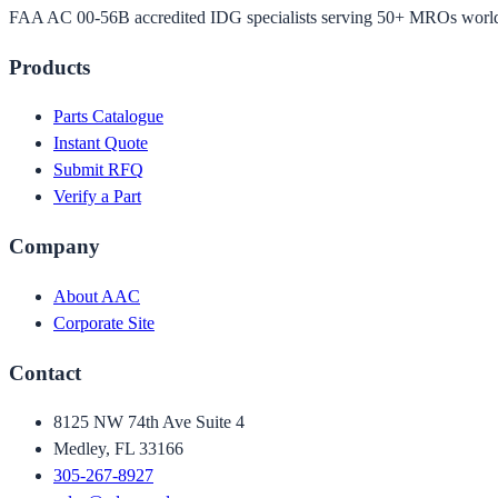
FAA AC 00-56B accredited IDG specialists serving 50+ MROs worl
Products
Parts Catalogue
Instant Quote
Submit RFQ
Verify a Part
Company
About AAC
Corporate Site
Contact
8125 NW 74th Ave Suite 4
Medley, FL 33166
305-267-8927