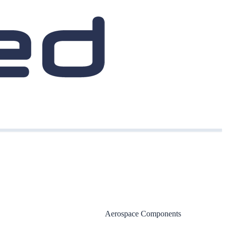
Aerospace Components