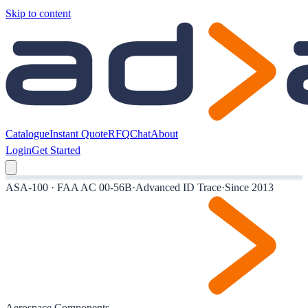
Skip to content
Catalogue
Instant Quote
RFQ
Chat
About
Login
Get Started
ASA-100 · FAA AC 00-56B
·
Advanced ID Trace
·
Since 2013
Aerospace Components