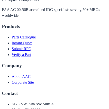
FAA AC 00-56B accredited IDG specialists serving 50+ MROs
worldwide.
Products
Parts Catalogue
Instant Quote
Submit RFQ
Verify a Part
Company
About AAC
Corporate Site
Contact
8125 NW 74th Ave Suite 4