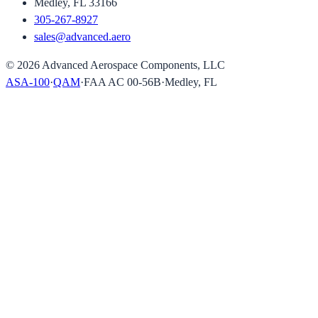
Medley, FL 33166
305-267-8927
sales@advanced.aero
©
2026
Advanced Aerospace Components, LLC
ASA-100
·
QAM
·
FAA AC 00-56B
·
Medley, FL