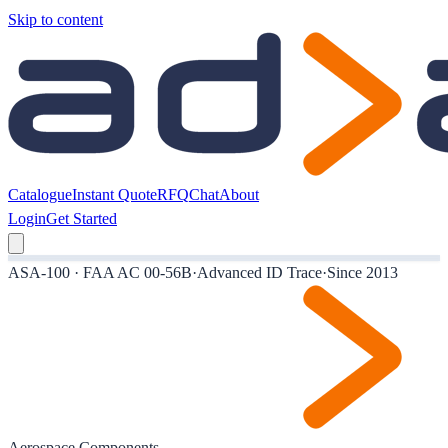
Skip to content
Catalogue
Instant Quote
RFQ
Chat
About
Login
Get Started
ASA-100 · FAA AC 00-56B
·
Advanced ID Trace
·
Since 2013
Aerospace Components