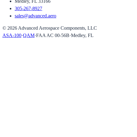
Medley, FL 33166
305-267-8927
sales@advanced.aero
©
2026
Advanced Aerospace Components, LLC
ASA-100
·
QAM
·
FAA AC 00-56B
·
Medley, FL