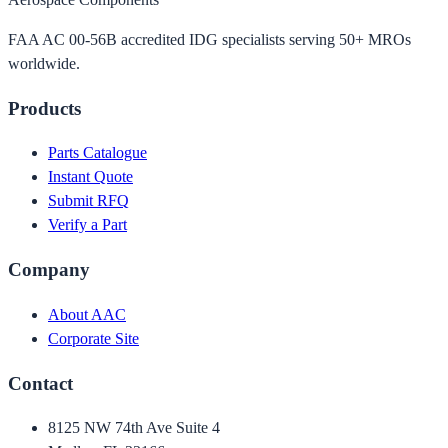
FAA AC 00-56B accredited IDG specialists serving 50+ MROs
worldwide.
Products
Parts Catalogue
Instant Quote
Submit RFQ
Verify a Part
Company
About AAC
Corporate Site
Contact
8125 NW 74th Ave Suite 4