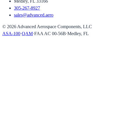
Medley, FL 33166
305-267-8927
sales@advanced.aero
©
2026
Advanced Aerospace Components, LLC
ASA-100
·
QAM
·
FAA AC 00-56B
·
Medley, FL