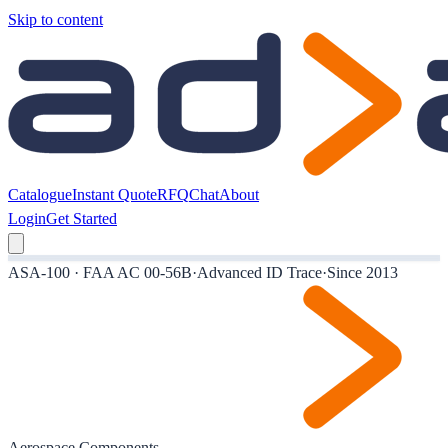
Skip to content
Catalogue
Instant Quote
RFQ
Chat
About
Login
Get Started
ASA-100 · FAA AC 00-56B
·
Advanced ID Trace
·
Since 2013
Aerospace Components