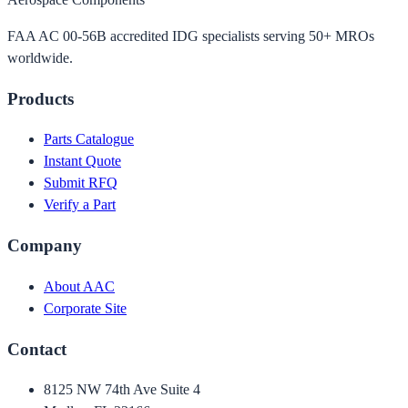
FAA AC 00-56B accredited IDG specialists serving 50+ MROs
worldwide.
Products
Parts Catalogue
Instant Quote
Submit RFQ
Verify a Part
Company
About AAC
Corporate Site
Contact
8125 NW 74th Ave Suite 4