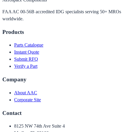
FAA AC 00-56B accredited IDG specialists serving 50+ MROs
worldwide.
Products
Parts Catalogue
Instant Quote
Submit RFQ
Verify a Part
Company
About AAC
Corporate Site
Contact
8125 NW 74th Ave Suite 4