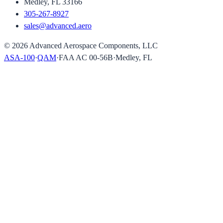
Medley, FL 33166
305-267-8927
sales@advanced.aero
©
2026
Advanced Aerospace Components, LLC
ASA-100
·
QAM
·
FAA AC 00-56B
·
Medley, FL