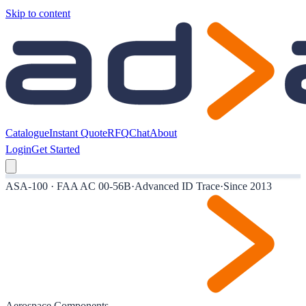
Skip to content
Catalogue
Instant Quote
RFQ
Chat
About
Login
Get Started
ASA-100 · FAA AC 00-56B
·
Advanced ID Trace
·
Since 2013
Aerospace Components