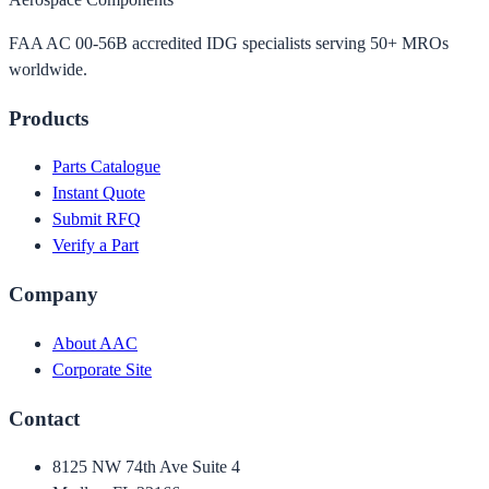
FAA AC 00-56B accredited IDG specialists serving 50+ MROs
worldwide.
Products
Parts Catalogue
Instant Quote
Submit RFQ
Verify a Part
Company
About AAC
Corporate Site
Contact
8125 NW 74th Ave Suite 4