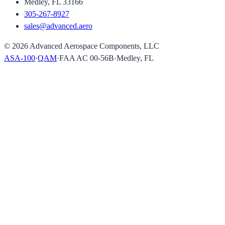
Medley, FL 33166
305-267-8927
sales@advanced.aero
©
2026
Advanced Aerospace Components, LLC
ASA-100
·
QAM
·
FAA AC 00-56B
·
Medley, FL