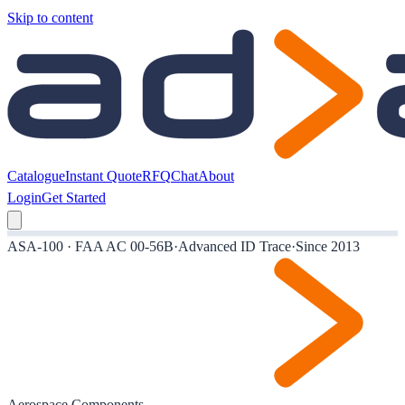
Skip to content
Catalogue
Instant Quote
RFQ
Chat
About
Login
Get Started
ASA-100 · FAA AC 00-56B
·
Advanced ID Trace
·
Since 2013
Aerospace Components