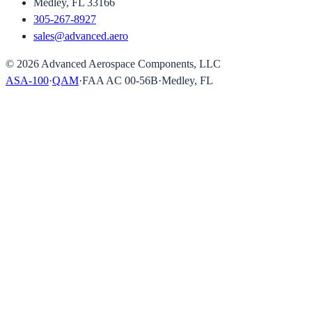
Medley, FL 33166
305-267-8927
sales@advanced.aero
©
2026
Advanced Aerospace Components, LLC
ASA-100
·
QAM
·
FAA AC 00-56B
·
Medley, FL