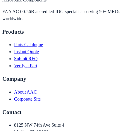
FAA AC 00-56B accredited IDG specialists serving 50+ MROs
worldwide.
Products
Parts Catalogue
Instant Quote
Submit RFQ
Verify a Part
Company
About AAC
Corporate Site
Contact
8125 NW 74th Ave Suite 4