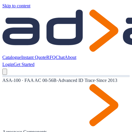
Skip to content
Catalogue
Instant Quote
RFQ
Chat
About
Login
Get Started
ASA-100 · FAA AC 00-56B
·
Advanced ID Trace
·
Since 2013
Aerospace Components