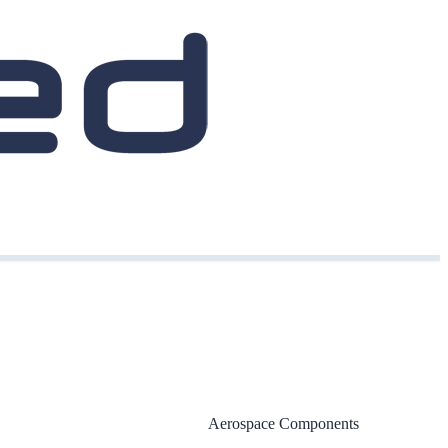
Aerospace Components