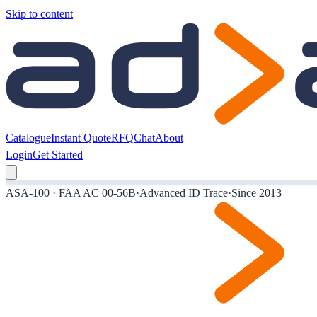
Skip to content
Catalogue
Instant Quote
RFQ
Chat
About
Login
Get Started
ASA-100 · FAA AC 00-56B
·
Advanced ID Trace
·
Since 2013