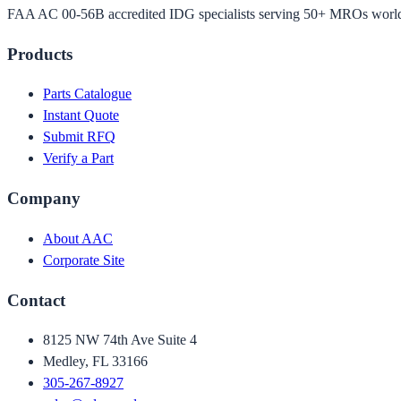
FAA AC 00-56B accredited IDG specialists serving 50+ MROs worl
Products
Parts Catalogue
Instant Quote
Submit RFQ
Verify a Part
Company
About AAC
Corporate Site
Contact
8125 NW 74th Ave Suite 4
Medley, FL 33166
305-267-8927