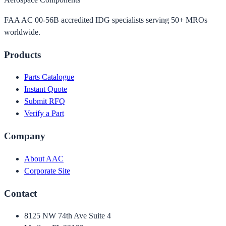
FAA AC 00-56B accredited IDG specialists serving 50+ MROs
worldwide.
Products
Parts Catalogue
Instant Quote
Submit RFQ
Verify a Part
Company
About AAC
Corporate Site
Contact
8125 NW 74th Ave Suite 4