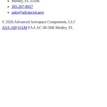
Medley, FL 33166
305-267-8927
sales@advanced.aero
©
2026
Advanced Aerospace Components, LLC
ASA-100
·
QAM
·
FAA AC 00-56B
·
Medley, FL