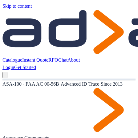
Skip to content
Catalogue
Instant Quote
RFQ
Chat
About
Login
Get Started
ASA-100 · FAA AC 00-56B
·
Advanced ID Trace
·
Since 2013
Aerospace Components