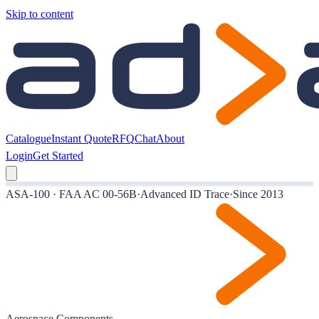
Skip to content
Catalogue
Instant Quote
RFQ
Chat
About
Login
Get Started
ASA-100 · FAA AC 00-56B
·
Advanced ID Trace
·
Since 2013
Aerospace Components