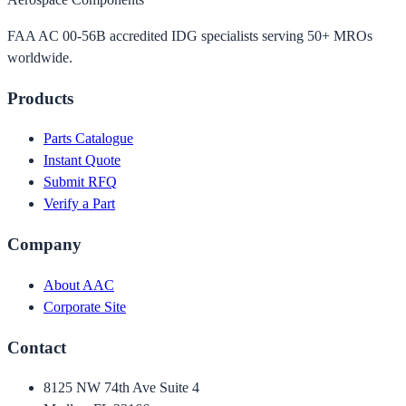
FAA AC 00-56B accredited IDG specialists serving 50+ MROs
worldwide.
Products
Parts Catalogue
Instant Quote
Submit RFQ
Verify a Part
Company
About AAC
Corporate Site
Contact
8125 NW 74th Ave Suite 4