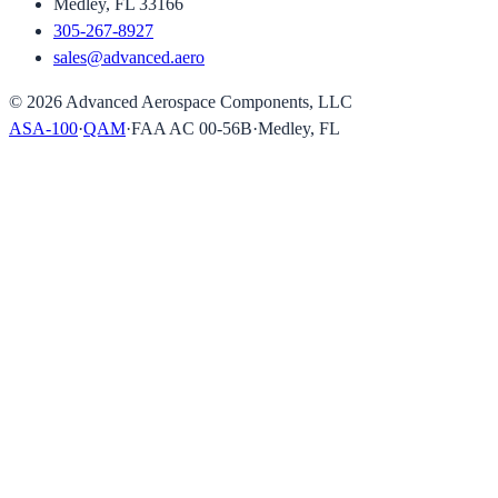
Medley, FL 33166
305-267-8927
sales@advanced.aero
©
2026
Advanced Aerospace Components, LLC
ASA-100
·
QAM
·
FAA AC 00-56B
·
Medley, FL