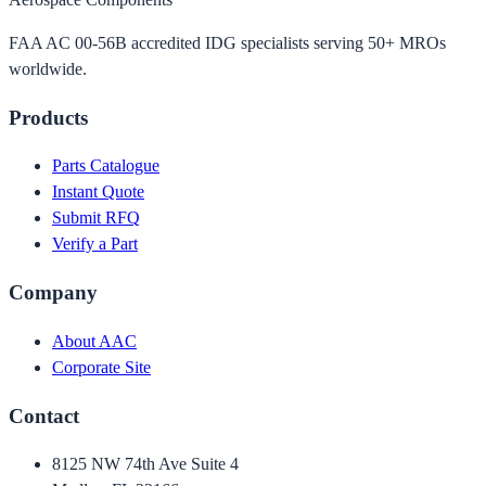
FAA AC 00-56B accredited IDG specialists serving 50+ MROs
worldwide.
Products
Parts Catalogue
Instant Quote
Submit RFQ
Verify a Part
Company
About AAC
Corporate Site
Contact
8125 NW 74th Ave Suite 4