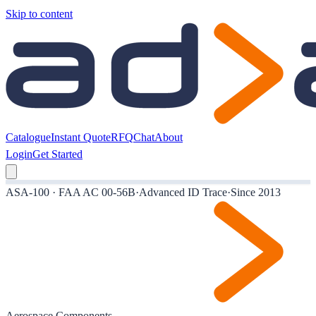
Skip to content
Catalogue
Instant Quote
RFQ
Chat
About
Login
Get Started
ASA-100 · FAA AC 00-56B
·
Advanced ID Trace
·
Since 2013
Aerospace Components