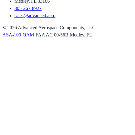
Medley, FL 33166
305-267-8927
sales@advanced.aero
©
2026
Advanced Aerospace Components, LLC
ASA-100
·
QAM
·
FAA AC 00-56B
·
Medley, FL