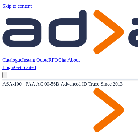
Skip to content
Catalogue
Instant Quote
RFQ
Chat
About
Login
Get Started
ASA-100 · FAA AC 00-56B
·
Advanced ID Trace
·
Since 2013