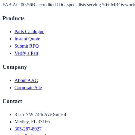
FAA AC 00-56B accredited IDG specialists serving 50+ MROs worl
Products
Parts Catalogue
Instant Quote
Submit RFQ
Verify a Part
Company
About AAC
Corporate Site
Contact
8125 NW 74th Ave Suite 4
Medley, FL 33166
305-267-8927