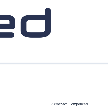
Aerospace Components