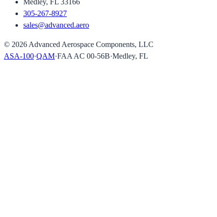
Medley, FL 33166
305-267-8927
sales@advanced.aero
©
2026
Advanced Aerospace Components, LLC
ASA-100
·
QAM
·
FAA AC 00-56B
·
Medley, FL