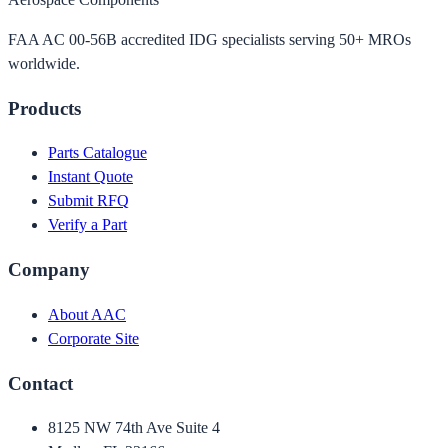
FAA AC 00-56B accredited IDG specialists serving 50+ MROs
worldwide.
Products
Parts Catalogue
Instant Quote
Submit RFQ
Verify a Part
Company
About AAC
Corporate Site
Contact
8125 NW 74th Ave Suite 4