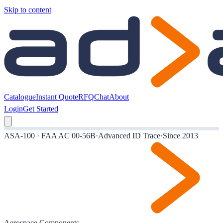
Skip to content
Catalogue
Instant Quote
RFQ
Chat
About
Login
Get Started
ASA-100 · FAA AC 00-56B
·
Advanced ID Trace
·
Since 2013
Aerospace Components