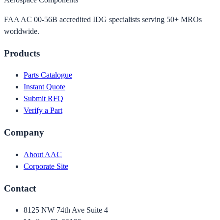
FAA AC 00-56B accredited IDG specialists serving 50+ MROs
worldwide.
Products
Parts Catalogue
Instant Quote
Submit RFQ
Verify a Part
Company
About AAC
Corporate Site
Contact
8125 NW 74th Ave Suite 4