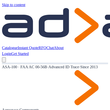
Skip to content
Catalogue
Instant Quote
RFQ
Chat
About
Login
Get Started
ASA-100 · FAA AC 00-56B
·
Advanced ID Trace
·
Since 2013
Aerospace Components