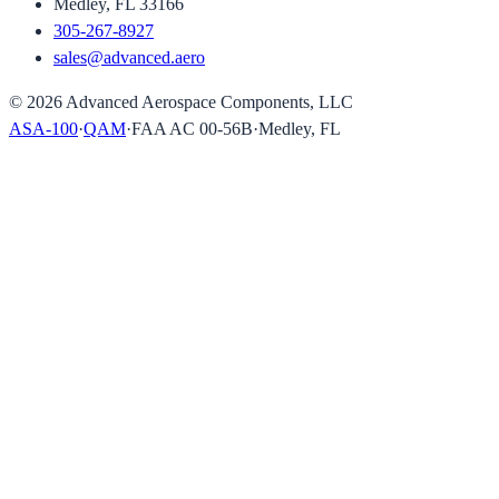
Medley, FL 33166
305-267-8927
sales@advanced.aero
©
2026
Advanced Aerospace Components, LLC
ASA-100
·
QAM
·
FAA AC 00-56B
·
Medley, FL