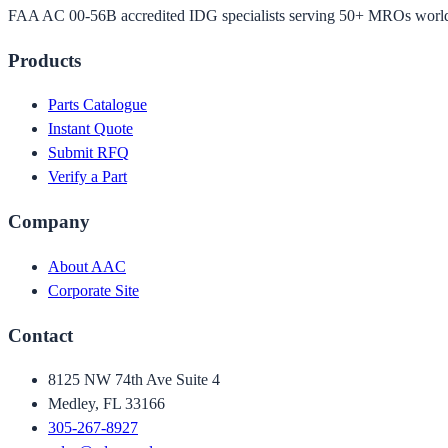
FAA AC 00-56B accredited IDG specialists serving 50+ MROs worl
Products
Parts Catalogue
Instant Quote
Submit RFQ
Verify a Part
Company
About AAC
Corporate Site
Contact
8125 NW 74th Ave Suite 4
Medley, FL 33166
305-267-8927