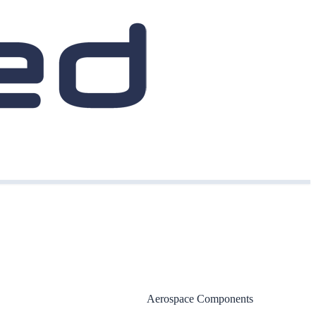
Aerospace Components