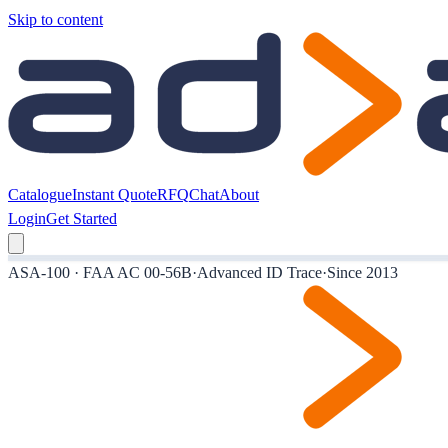
Skip to content
Catalogue
Instant Quote
RFQ
Chat
About
Login
Get Started
ASA-100 · FAA AC 00-56B
·
Advanced ID Trace
·
Since 2013