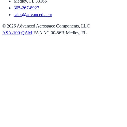
Medley, FL 33166
305-267-8927
sales@advanced.aero
©
2026
Advanced Aerospace Components, LLC
ASA-100
·
QAM
·
FAA AC 00-56B
·
Medley, FL