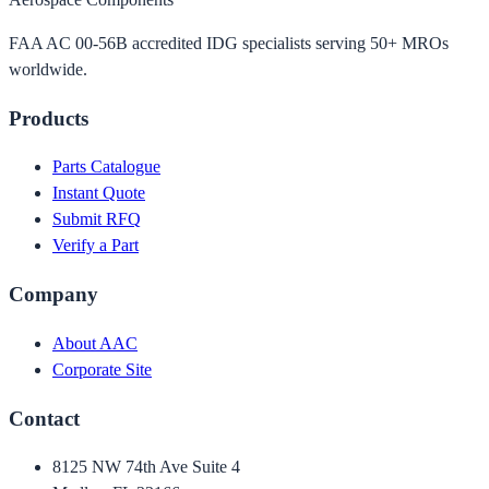
FAA AC 00-56B accredited IDG specialists serving 50+ MROs
worldwide.
Products
Parts Catalogue
Instant Quote
Submit RFQ
Verify a Part
Company
About AAC
Corporate Site
Contact
8125 NW 74th Ave Suite 4