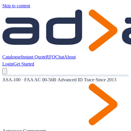
Skip to content
Catalogue
Instant Quote
RFQ
Chat
About
Login
Get Started
ASA-100 · FAA AC 00-56B
·
Advanced ID Trace
·
Since 2013
Aerospace Components