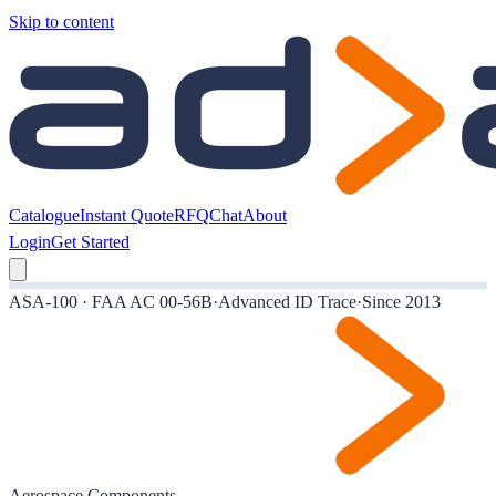
Skip to content
Catalogue
Instant Quote
RFQ
Chat
About
Login
Get Started
ASA-100 · FAA AC 00-56B
·
Advanced ID Trace
·
Since 2013
Aerospace Components