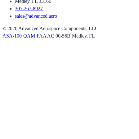
Medley, FL 33166
305-267-8927
sales@advanced.aero
©
2026
Advanced Aerospace Components, LLC
ASA-100
·
QAM
·
FAA AC 00-56B
·
Medley, FL