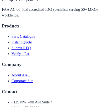
FAA AC 00-56B accredited IDG specialists serving 50+ MROs
worldwide.
Products
Parts Catalogue
Instant Quote
Submit RFQ
Verify a Part
Company
About AAC
Corporate Site
Contact
8125 NW 74th Ave Suite 4