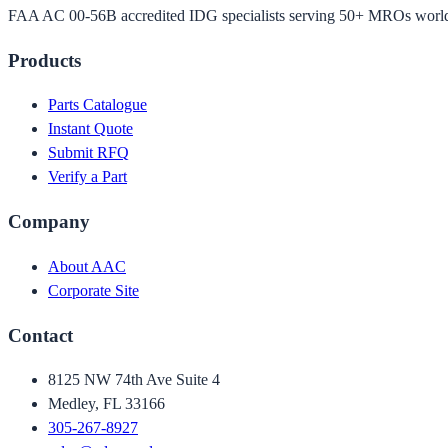
FAA AC 00-56B accredited IDG specialists serving 50+ MROs worl
Products
Parts Catalogue
Instant Quote
Submit RFQ
Verify a Part
Company
About AAC
Corporate Site
Contact
8125 NW 74th Ave Suite 4
Medley, FL 33166
305-267-8927