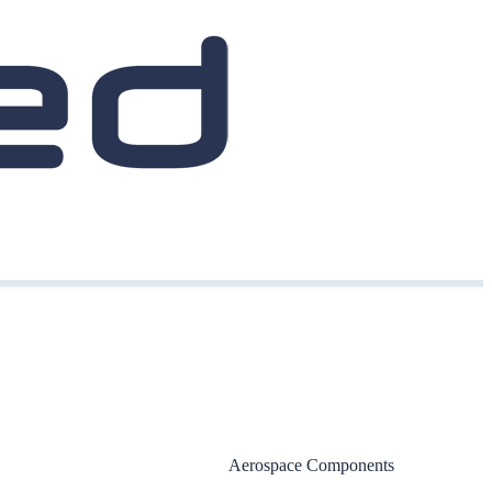
Aerospace Components