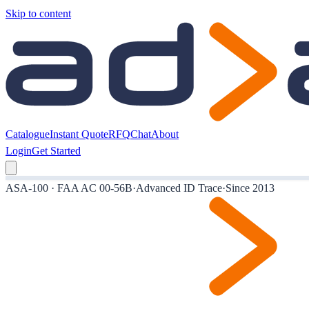
Skip to content
Catalogue
Instant Quote
RFQ
Chat
About
Login
Get Started
ASA-100 · FAA AC 00-56B
·
Advanced ID Trace
·
Since 2013