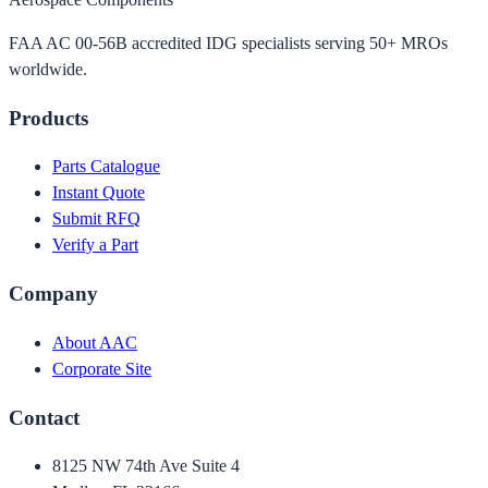
FAA AC 00-56B accredited IDG specialists serving 50+ MROs
worldwide.
Products
Parts Catalogue
Instant Quote
Submit RFQ
Verify a Part
Company
About AAC
Corporate Site
Contact
8125 NW 74th Ave Suite 4