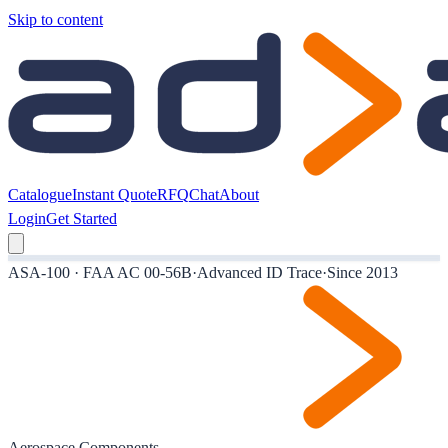
Skip to content
Catalogue
Instant Quote
RFQ
Chat
About
Login
Get Started
ASA-100 · FAA AC 00-56B
·
Advanced ID Trace
·
Since 2013
Aerospace Components