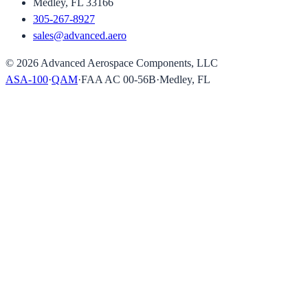
Medley, FL 33166
305-267-8927
sales@advanced.aero
©
2026
Advanced Aerospace Components, LLC
ASA-100
·
QAM
·
FAA AC 00-56B
·
Medley, FL