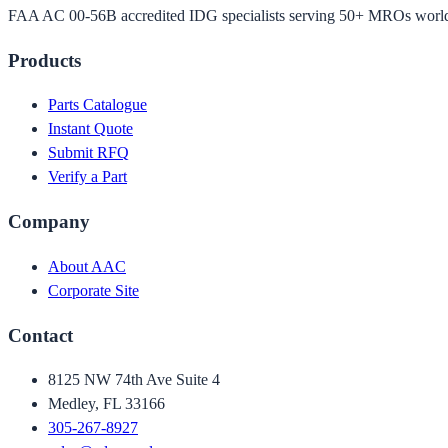
FAA AC 00-56B accredited IDG specialists serving 50+ MROs worl
Products
Parts Catalogue
Instant Quote
Submit RFQ
Verify a Part
Company
About AAC
Corporate Site
Contact
8125 NW 74th Ave Suite 4
Medley, FL 33166
305-267-8927