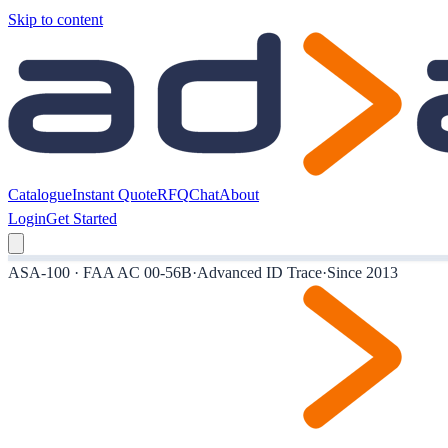
Skip to content
Catalogue
Instant Quote
RFQ
Chat
About
Login
Get Started
ASA-100 · FAA AC 00-56B
·
Advanced ID Trace
·
Since 2013