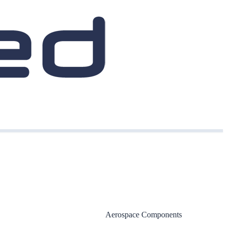
Aerospace Components