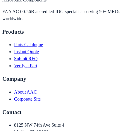
FAA AC 00-56B accredited IDG specialists serving 50+ MROs
worldwide.
Products
Parts Catalogue
Instant Quote
Submit RFQ
Verify a Part
Company
About AAC
Corporate Site
Contact
8125 NW 74th Ave Suite 4