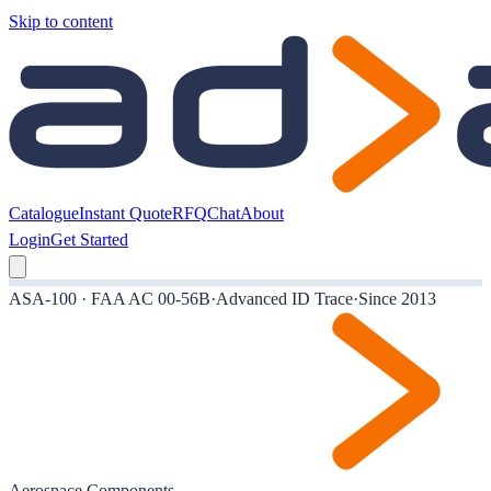
Skip to content
Catalogue
Instant Quote
RFQ
Chat
About
Login
Get Started
ASA-100 · FAA AC 00-56B
·
Advanced ID Trace
·
Since 2013
Aerospace Components