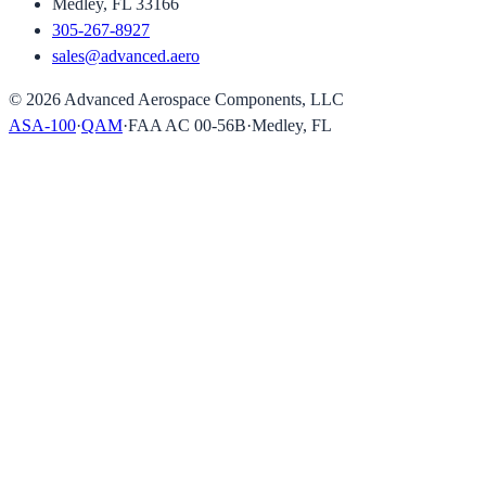
Medley, FL 33166
305-267-8927
sales@advanced.aero
©
2026
Advanced Aerospace Components, LLC
ASA-100
·
QAM
·
FAA AC 00-56B
·
Medley, FL