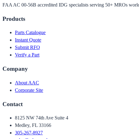
FAA AC 00-56B accredited IDG specialists serving 50+ MROs worl
Products
Parts Catalogue
Instant Quote
Submit RFQ
Verify a Part
Company
About AAC
Corporate Site
Contact
8125 NW 74th Ave Suite 4
Medley, FL 33166
305-267-8927