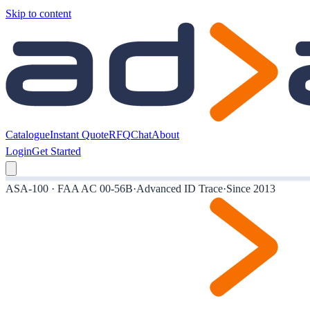
Skip to content
Catalogue
Instant Quote
RFQ
Chat
About
Login
Get Started
ASA-100 · FAA AC 00-56B
·
Advanced ID Trace
·
Since 2013