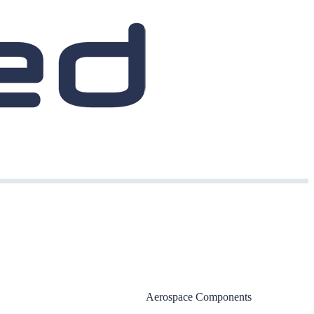
Aerospace Components