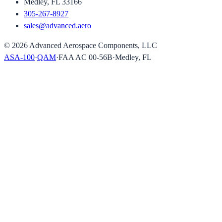
Medley, FL 33166
305-267-8927
sales@advanced.aero
©
2026
Advanced Aerospace Components, LLC
ASA-100
·
QAM
·
FAA AC 00-56B
·
Medley, FL