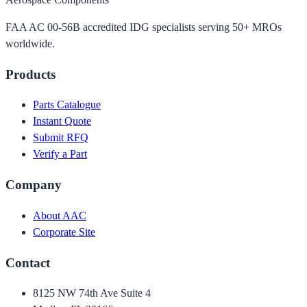
FAA AC 00-56B accredited IDG specialists serving 50+ MROs
worldwide.
Products
Parts Catalogue
Instant Quote
Submit RFQ
Verify a Part
Company
About AAC
Corporate Site
Contact
8125 NW 74th Ave Suite 4