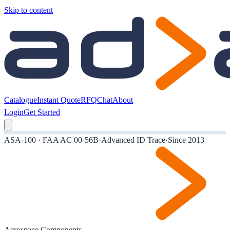
Skip to content
Catalogue
Instant Quote
RFQ
Chat
About
Login
Get Started
ASA-100 · FAA AC 00-56B
·
Advanced ID Trace
·
Since 2013
Aerospace Components