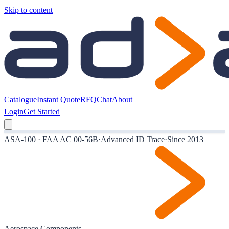
Skip to content
Catalogue
Instant Quote
RFQ
Chat
About
Login
Get Started
ASA-100 · FAA AC 00-56B
·
Advanced ID Trace
·
Since 2013
Aerospace Components