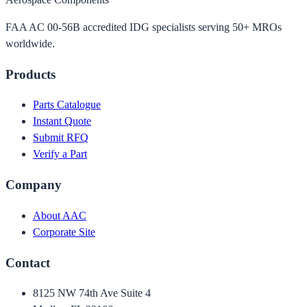
FAA AC 00-56B accredited IDG specialists serving 50+ MROs
worldwide.
Products
Parts Catalogue
Instant Quote
Submit RFQ
Verify a Part
Company
About AAC
Corporate Site
Contact
8125 NW 74th Ave Suite 4