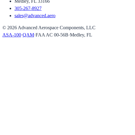
Medley, FL 33166
305-267-8927
sales@advanced.aero
©
2026
Advanced Aerospace Components, LLC
ASA-100
·
QAM
·
FAA AC 00-56B
·
Medley, FL