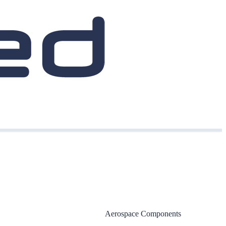
Aerospace Components