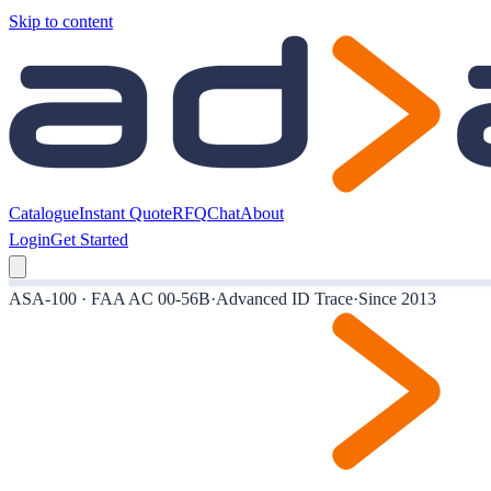
Skip to content
Catalogue
Instant Quote
RFQ
Chat
About
Login
Get Started
ASA-100 · FAA AC 00-56B
·
Advanced ID Trace
·
Since 2013