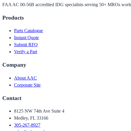
FAA AC 00-56B accredited IDG specialists serving 50+ MROs worl
Products
Parts Catalogue
Instant Quote
Submit RFQ
Verify a Part
Company
About AAC
Corporate Site
Contact
8125 NW 74th Ave Suite 4
Medley, FL 33166
305-267-8927