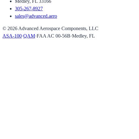
Medley, FL 33166
305-267-8927
sales@advanced.aero
©
2026
Advanced Aerospace Components, LLC
ASA-100
·
QAM
·
FAA AC 00-56B
·
Medley, FL