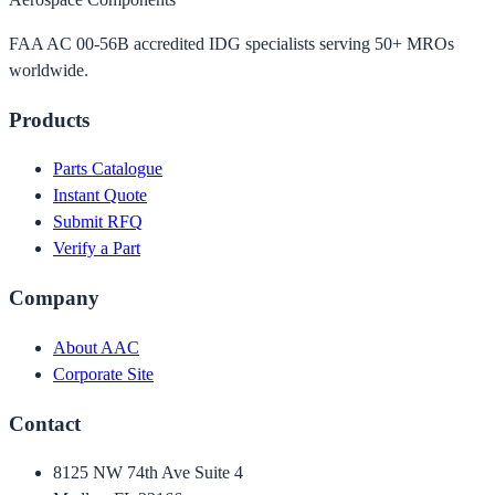
FAA AC 00-56B accredited IDG specialists serving 50+ MROs
worldwide.
Products
Parts Catalogue
Instant Quote
Submit RFQ
Verify a Part
Company
About AAC
Corporate Site
Contact
8125 NW 74th Ave Suite 4