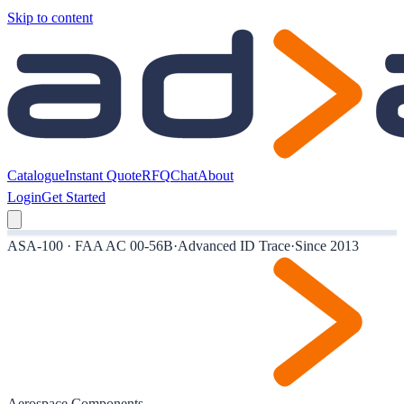
Skip to content
Catalogue
Instant Quote
RFQ
Chat
About
Login
Get Started
ASA-100 · FAA AC 00-56B
·
Advanced ID Trace
·
Since 2013
Aerospace Components