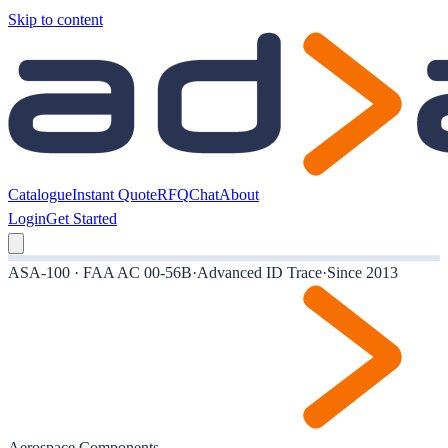
Skip to content
Catalogue
Instant Quote
RFQ
Chat
About
Login
Get Started
ASA-100 · FAA AC 00-56B
·
Advanced ID Trace
·
Since 2013
Aerospace Components