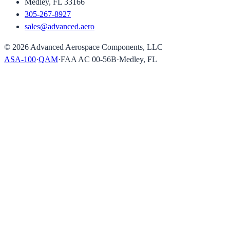
Medley, FL 33166
305-267-8927
sales@advanced.aero
©
2026
Advanced Aerospace Components, LLC
ASA-100
·
QAM
·
FAA AC 00-56B
·
Medley, FL