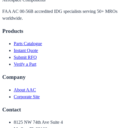
FAA AC 00-56B accredited IDG specialists serving 50+ MROs
worldwide.
Products
Parts Catalogue
Instant Quote
Submit RFQ
Verify a Part
Company
About AAC
Corporate Site
Contact
8125 NW 74th Ave Suite 4