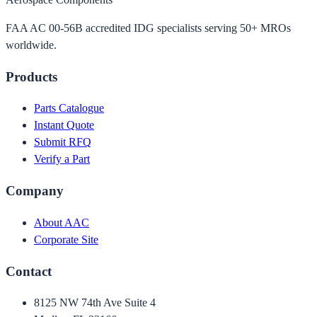
FAA AC 00-56B accredited IDG specialists serving 50+ MROs
worldwide.
Products
Parts Catalogue
Instant Quote
Submit RFQ
Verify a Part
Company
About AAC
Corporate Site
Contact
8125 NW 74th Ave Suite 4