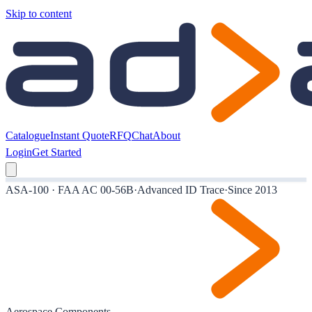
Skip to content
Catalogue
Instant Quote
RFQ
Chat
About
Login
Get Started
ASA-100 · FAA AC 00-56B
·
Advanced ID Trace
·
Since 2013
Aerospace Components