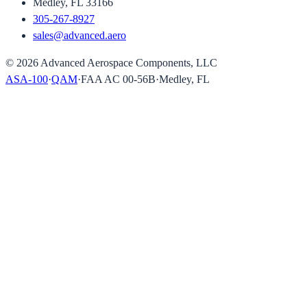
Medley, FL 33166
305-267-8927
sales@advanced.aero
©
2026
Advanced Aerospace Components, LLC
ASA-100
·
QAM
·
FAA AC 00-56B
·
Medley, FL