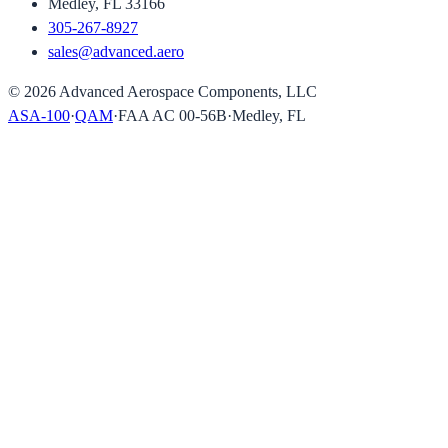
Medley, FL 33166
305-267-8927
sales@advanced.aero
©
2026
Advanced Aerospace Components, LLC
ASA-100
·
QAM
·
FAA AC 00-56B
·
Medley, FL