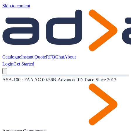
Skip to content
Catalogue
Instant Quote
RFQ
Chat
About
Login
Get Started
ASA-100 · FAA AC 00-56B
·
Advanced ID Trace
·
Since 2013
Aerospace Components