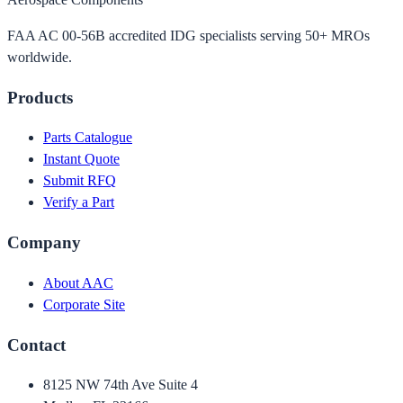
FAA AC 00-56B accredited IDG specialists serving 50+ MROs
worldwide.
Products
Parts Catalogue
Instant Quote
Submit RFQ
Verify a Part
Company
About AAC
Corporate Site
Contact
8125 NW 74th Ave Suite 4