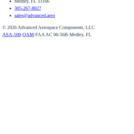
Medley, FL 33166
305-267-8927
sales@advanced.aero
©
2026
Advanced Aerospace Components, LLC
ASA-100
·
QAM
·
FAA AC 00-56B
·
Medley, FL