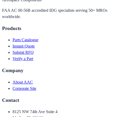
FAA AC 00-56B accredited IDG specialists serving 50+ MROs
worldwide.
Products
Parts Catalogue
Instant Quote
Submit RFQ
Verify a Part
Company
About AAC
Corporate Site
Contact
8125 NW 74th Ave Suite 4