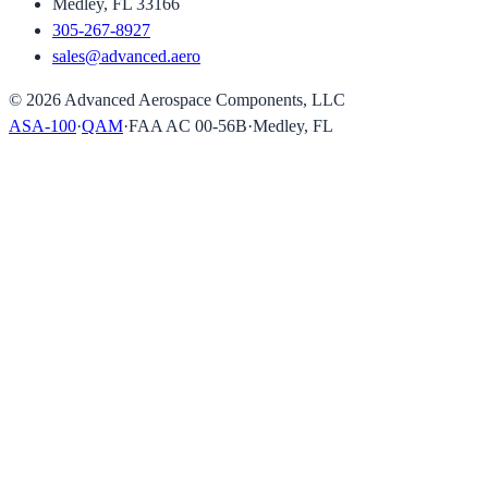
Medley, FL 33166
305-267-8927
sales@advanced.aero
©
2026
Advanced Aerospace Components, LLC
ASA-100
·
QAM
·
FAA AC 00-56B
·
Medley, FL