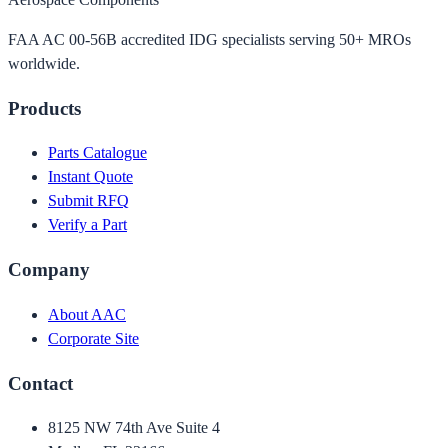
FAA AC 00-56B accredited IDG specialists serving 50+ MROs
worldwide.
Products
Parts Catalogue
Instant Quote
Submit RFQ
Verify a Part
Company
About AAC
Corporate Site
Contact
8125 NW 74th Ave Suite 4