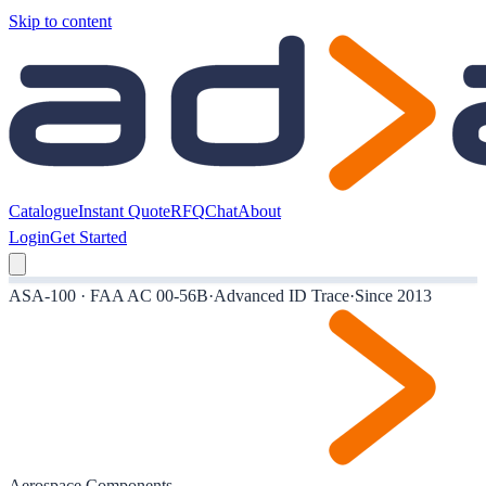
Skip to content
Catalogue
Instant Quote
RFQ
Chat
About
Login
Get Started
ASA-100 · FAA AC 00-56B
·
Advanced ID Trace
·
Since 2013
Aerospace Components