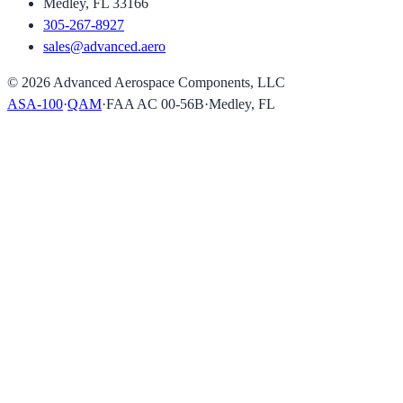
Medley, FL 33166
305-267-8927
sales@advanced.aero
©
2026
Advanced Aerospace Components, LLC
ASA-100
·
QAM
·
FAA AC 00-56B
·
Medley, FL