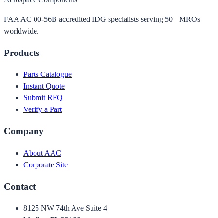
FAA AC 00-56B accredited IDG specialists serving 50+ MROs
worldwide.
Products
Parts Catalogue
Instant Quote
Submit RFQ
Verify a Part
Company
About AAC
Corporate Site
Contact
8125 NW 74th Ave Suite 4