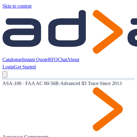
Skip to content
Catalogue
Instant Quote
RFQ
Chat
About
Login
Get Started
ASA-100 · FAA AC 00-56B
·
Advanced ID Trace
·
Since 2013
Aerospace Components