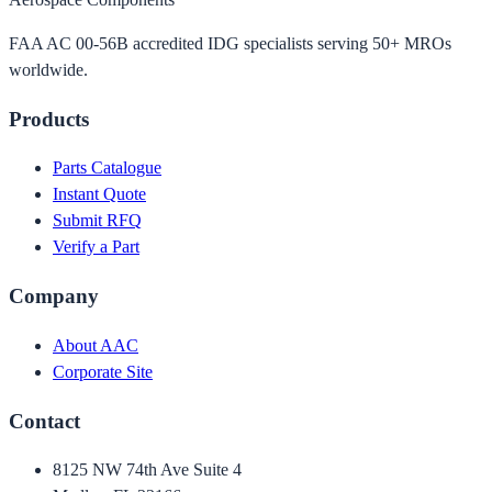
FAA AC 00-56B accredited IDG specialists serving 50+ MROs
worldwide.
Products
Parts Catalogue
Instant Quote
Submit RFQ
Verify a Part
Company
About AAC
Corporate Site
Contact
8125 NW 74th Ave Suite 4