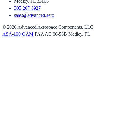
Medley, FL 33166
305-267-8927
sales@advanced.aero
©
2026
Advanced Aerospace Components, LLC
ASA-100
·
QAM
·
FAA AC 00-56B
·
Medley, FL