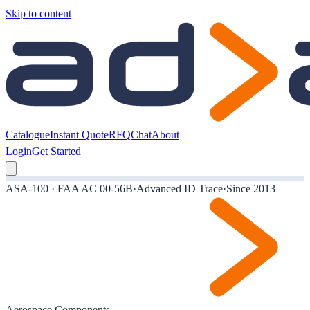
Skip to content
Catalogue
Instant Quote
RFQ
Chat
About
Login
Get Started
ASA-100 · FAA AC 00-56B
·
Advanced ID Trace
·
Since 2013
Aerospace Components