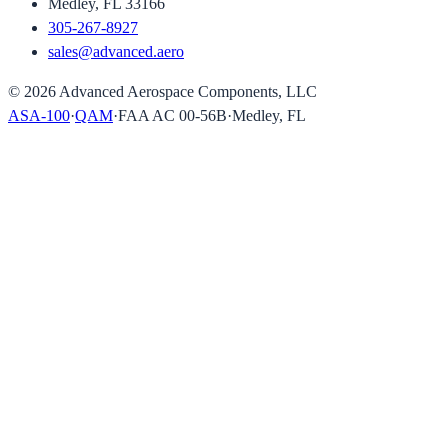
Medley, FL 33166
305-267-8927
sales@advanced.aero
©
2026
Advanced Aerospace Components, LLC
ASA-100
·
QAM
·
FAA AC 00-56B
·
Medley, FL