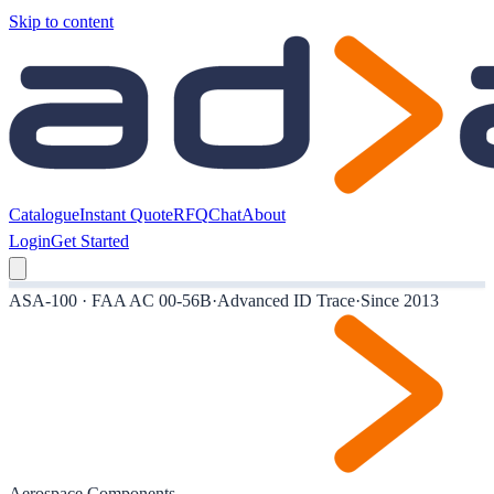
Skip to content
Catalogue
Instant Quote
RFQ
Chat
About
Login
Get Started
ASA-100 · FAA AC 00-56B
·
Advanced ID Trace
·
Since 2013
Aerospace Components