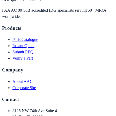
FAA AC 00-56B accredited IDG specialists serving 50+ MROs
worldwide.
Products
Parts Catalogue
Instant Quote
Submit RFQ
Verify a Part
Company
About AAC
Corporate Site
Contact
8125 NW 74th Ave Suite 4