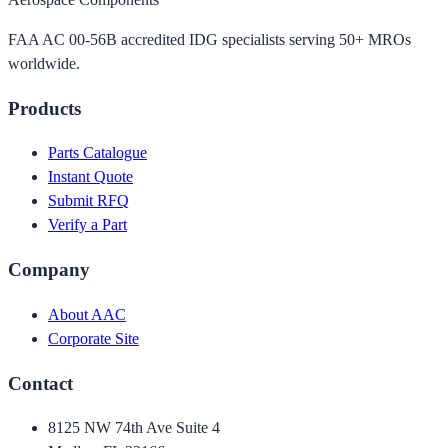
FAA AC 00-56B accredited IDG specialists serving 50+ MROs
worldwide.
Products
Parts Catalogue
Instant Quote
Submit RFQ
Verify a Part
Company
About AAC
Corporate Site
Contact
8125 NW 74th Ave Suite 4