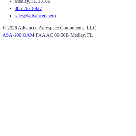
Medley, FL 33166
305-267-8927
sales@advanced.aero
©
2026
Advanced Aerospace Components, LLC
ASA-100
·
QAM
·
FAA AC 00-56B
·
Medley, FL