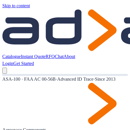
Skip to content
Catalogue
Instant Quote
RFQ
Chat
About
Login
Get Started
ASA-100 · FAA AC 00-56B
·
Advanced ID Trace
·
Since 2013
Aerospace Components