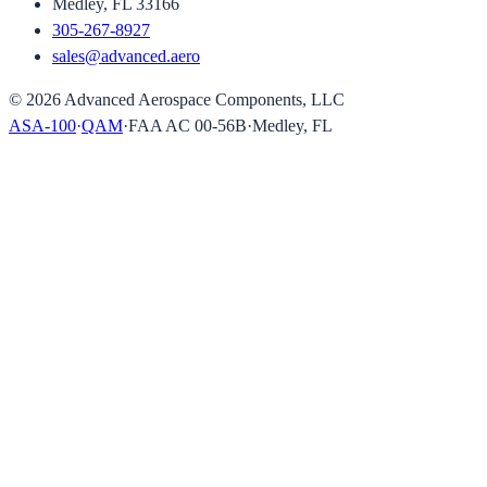
Medley, FL 33166
305-267-8927
sales@advanced.aero
©
2026
Advanced Aerospace Components, LLC
ASA-100
·
QAM
·
FAA AC 00-56B
·
Medley, FL