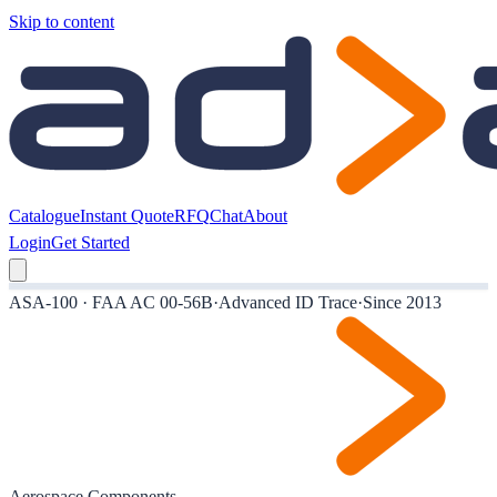
Skip to content
Catalogue
Instant Quote
RFQ
Chat
About
Login
Get Started
ASA-100 · FAA AC 00-56B
·
Advanced ID Trace
·
Since 2013
Aerospace Components