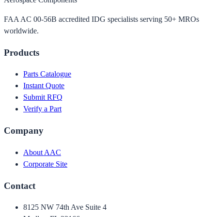
FAA AC 00-56B accredited IDG specialists serving 50+ MROs
worldwide.
Products
Parts Catalogue
Instant Quote
Submit RFQ
Verify a Part
Company
About AAC
Corporate Site
Contact
8125 NW 74th Ave Suite 4