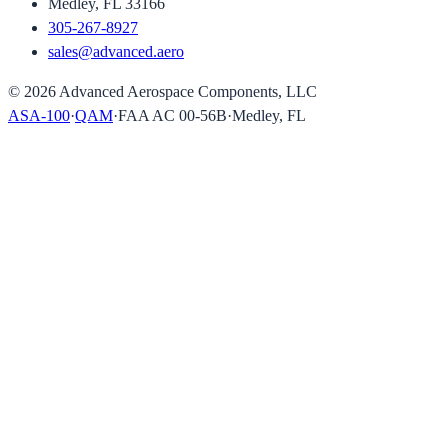
Medley, FL 33166
305-267-8927
sales@advanced.aero
©
2026
Advanced Aerospace Components, LLC
ASA-100
·
QAM
·
FAA AC 00-56B
·
Medley, FL