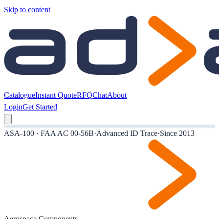
Skip to content
Catalogue
Instant Quote
RFQ
Chat
About
Login
Get Started
ASA-100 · FAA AC 00-56B
·
Advanced ID Trace
·
Since 2013
Aerospace Components