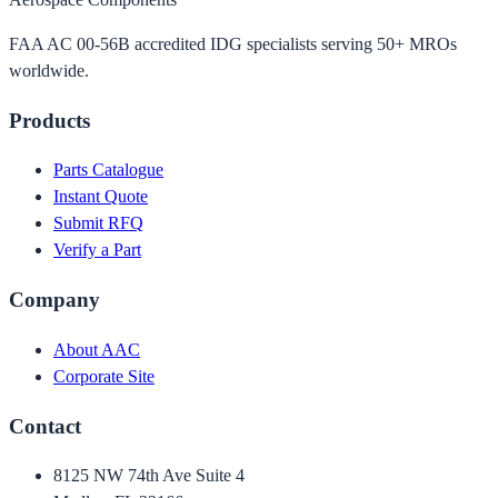
FAA AC 00-56B accredited IDG specialists serving 50+ MROs
worldwide.
Products
Parts Catalogue
Instant Quote
Submit RFQ
Verify a Part
Company
About AAC
Corporate Site
Contact
8125 NW 74th Ave Suite 4