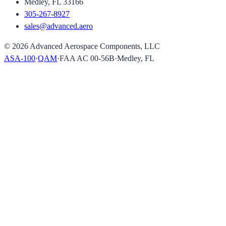
Medley, FL 33166
305-267-8927
sales@advanced.aero
©
2026
Advanced Aerospace Components, LLC
ASA-100
·
QAM
·
FAA AC 00-56B
·
Medley, FL