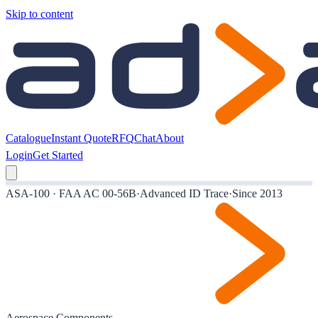
Skip to content
Catalogue
Instant Quote
RFQ
Chat
About
Login
Get Started
ASA-100 · FAA AC 00-56B
·
Advanced ID Trace
·
Since 2013
Aerospace Components