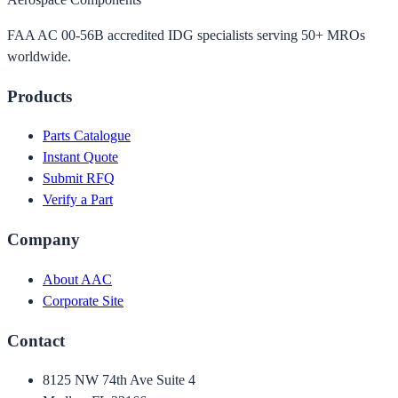
FAA AC 00-56B accredited IDG specialists serving 50+ MROs
worldwide.
Products
Parts Catalogue
Instant Quote
Submit RFQ
Verify a Part
Company
About AAC
Corporate Site
Contact
8125 NW 74th Ave Suite 4