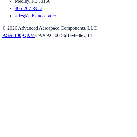
Medley, FL 33166
305-267-8927
sales@advanced.aero
©
2026
Advanced Aerospace Components, LLC
ASA-100
·
QAM
·
FAA AC 00-56B
·
Medley, FL