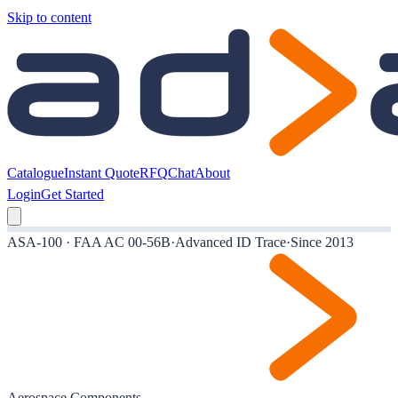
Skip to content
Catalogue
Instant Quote
RFQ
Chat
About
Login
Get Started
ASA-100 · FAA AC 00-56B
·
Advanced ID Trace
·
Since 2013
Aerospace Components