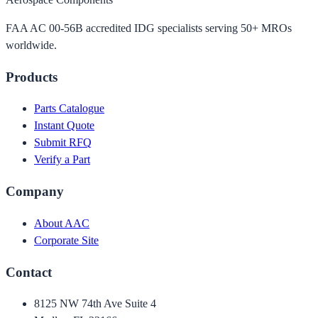
FAA AC 00-56B accredited IDG specialists serving 50+ MROs
worldwide.
Products
Parts Catalogue
Instant Quote
Submit RFQ
Verify a Part
Company
About AAC
Corporate Site
Contact
8125 NW 74th Ave Suite 4