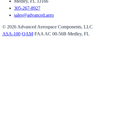
Medley, FL 33166
305-267-8927
sales@advanced.aero
©
2026
Advanced Aerospace Components, LLC
ASA-100
·
QAM
·
FAA AC 00-56B
·
Medley, FL