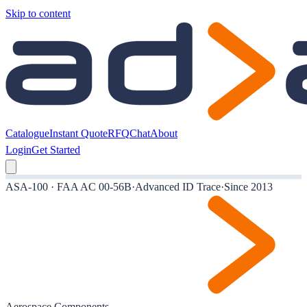
Skip to content
Catalogue
Instant Quote
RFQ
Chat
About
Login
Get Started
ASA-100 · FAA AC 00-56B
·
Advanced ID Trace
·
Since 2013
Aerospace Components