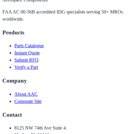
FAA AC 00-56B accredited IDG specialists serving 50+ MROs
worldwide.
Products
Parts Catalogue
Instant Quote
Submit RFQ
Verify a Part
Company
About AAC
Corporate Site
Contact
8125 NW 74th Ave Suite 4